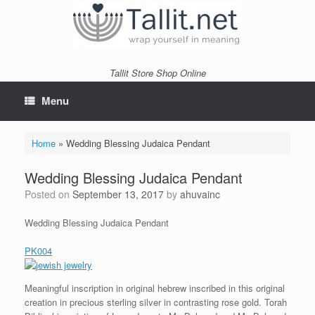
Skip
to
content
Tallit Store Shop Online
Menu
Home
»
Wedding Blessing Judaica Pendant
Wedding Blessing Judaica Pendant
Posted on
September 13, 2017
by
ahuvainc
Wedding Blessing Judaica Pendant
PK004
Meaningful inscription in original hebrew inscribed in this original
creation in precious sterling silver in contrasting rose gold. Torah