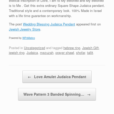
Biblical inscription of Love, I am to My Beloved and My Beloved
is to Me . Get this extra ordinary Square Shape Judaica pendant.
Traditional style and a contemporary look. 100% Made in Israel
with a life time guarantee on workmanship.
The post
Wedding Blessing Judaica Pendant
appeared first on
Jewish Jewelry Store
.
Powered by
WPeMatico
Posted in
Uncategorized
and tagged
hebrew ring
,
Jewish Gift
,
jewish ring
,
Judaica
,
mezuzah
,
prayer shawl
,
shofar
,
tallit
.
Post navigation
←
Love Amulet Judaica Pendant
Wave Pattern 3 Banded Spinning…
→