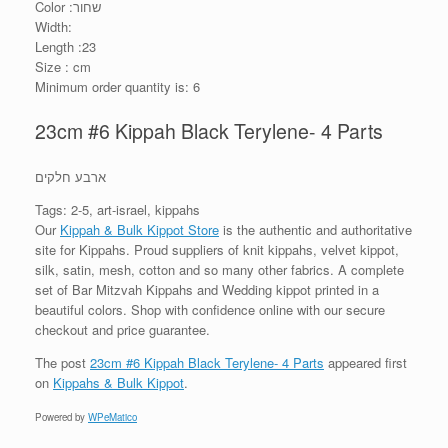
Color :שחור
Width:
Length :23
Size : cm
Minimum order quantity is: 6
23cm #6 Kippah Black Terylene- 4 Parts
ארבע חלקים
Tags: 2-5, art-israel, kippahs
Our
Kippah & Bulk Kippot Store
is the authentic and authoritative
site for Kippahs. Proud suppliers of knit kippahs, velvet kippot,
silk, satin, mesh, cotton and so many other fabrics. A complete
set of Bar Mitzvah Kippahs and Wedding kippot printed in a
beautiful colors. Shop with confidence online with our secure
checkout and price guarantee.
The post
23cm #6 Kippah Black Terylene- 4 Parts
appeared first
on
Kippahs & Bulk Kippot
.
Powered by
WPeMatico