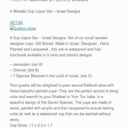
6 Wooden Cup Liquor Set – Israel Designs
SET-6A
6 Cup Liquor Set – Israel Designs. Set of six small wooden
designer cups. Gift Boxed. Made in Israel. Designed , Hand
Painted and Lacquered , this set is waterproof and fully
functional available in 3 vivid and colorful designs.
– Jerusalem (set A)
– Oriental (Set B)
– 7 Species Blessed in the Land of Israel. (set C)
Your guests will be delighted to pass around Kiddush wine with
these beautiful painted cups! They are the perfect accent to bring
color and warmth to your Shabbat or Yom Tov table, in a
beautiful design of the Seven Species. The cups are made of
wood, painted with acrylic and then lacquered to ensure lasting
color as well as a waterproof cup that can be washed without
worry.
Cup Sizes: 11 x 2.3 x 1.7