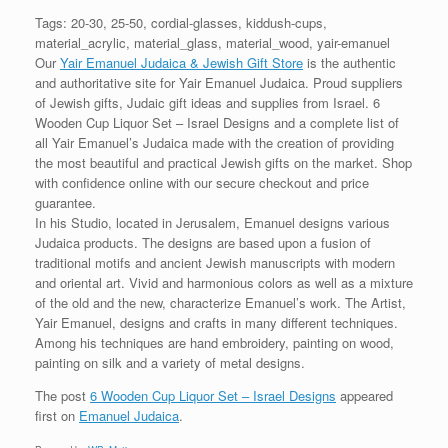
Tags: 20-30, 25-50, cordial-glasses, kiddush-cups,
material_acrylic, material_glass, material_wood, yair-emanuel
Our
Yair Emanuel Judaica & Jewish Gift Store
is the authentic
and authoritative site for Yair Emanuel Judaica. Proud suppliers
of Jewish gifts, Judaic gift ideas and supplies from Israel. 6
Wooden Cup Liquor Set – Israel Designs and a complete list of
all Yair Emanuel’s Judaica made with the creation of providing
the most beautiful and practical Jewish gifts on the market. Shop
with confidence online with our secure checkout and price
guarantee.
In his Studio, located in Jerusalem, Emanuel designs various
Judaica products. The designs are based upon a fusion of
traditional motifs and ancient Jewish manuscripts with modern
and oriental art. Vivid and harmonious colors as well as a mixture
of the old and the new, characterize Emanuel’s work. The Artist,
Yair Emanuel, designs and crafts in many different techniques.
Among his techniques are hand embroidery, painting on wood,
painting on silk and a variety of metal designs.
The post
6 Wooden Cup Liquor Set – Israel Designs
appeared
first on
Emanuel Judaica
.