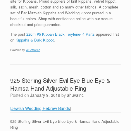
site for Kippahs. Proud suppliers of knit kippahs, velvet kippot,
silk, satin, mesh, cotton and so many other fabrics. A complete
set of Bar Mitzvah Kippahs and Wedding kippot printed in a
beautiful colors. Shop with confidence online with our secure
checkout and price guarantee.
The post
22cm #5 Kippah Black Terylene- 4 Parts
appeared first
on
Kippahs & Bulk Kippot
.
Powered by
WPeMatico
925 Sterling Silver Evil Eye Blue Eye &
Hamsa Hand Adjustable Ring
Posted on
January 9, 2019
by
ahuvainc
|Jewish Wedding Hebrew Bands
|
925 Sterling Silver Evil Eye Blue Eye & Hamsa Hand Adjustable
Ring