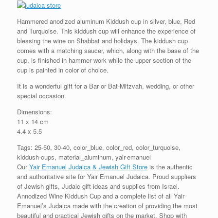
Hammered anodized aluminum Kiddush cup in silver, blue, Red
and Turquoise. This kiddush cup will enhance the experience of
blessing the wine on Shabbat and holidays. The kiddush cup
comes with a matching saucer, which, along with the base of the
cup, is finished in hammer work while the upper section of the
cup is painted in color of choice.
It is a wonderful gift for a Bar or Bat-Mitzvah, wedding, or other
special occasion.
Dimensions:
11 x 14 cm
4.4 x 5.5
Tags: 25-50, 30-40, color_blue, color_red, color_turquoise,
kiddush-cups, material_aluminum, yair-emanuel
Our
Yair Emanuel Judaica & Jewish Gift Store
is the authentic
and authoritative site for Yair Emanuel Judaica. Proud suppliers
of Jewish gifts, Judaic gift ideas and supplies from Israel.
Annodized Wine Kiddush Cup and a complete list of all Yair
Emanuel’s Judaica made with the creation of providing the most
beautiful and practical Jewish gifts on the market. Shop with