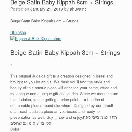
Beige Satin Baby Kippah 8cm + Strings .
Posted on
January 21, 2019
by
ahuvainc
Beige Satin Baby Kippah 8cm + Strings .
UK19500
Beige Satin Baby Kippah 8cm + Strings
.
This original Judaica gift is a creation designed in Israel and
brought to you by ahuva. We think you’ll find the style and
beauty of this artistic piece will enhance your home, office and
synagogue and a unique gift giving idea. Since we manufacture
this Judaica, you’re getting a price point at a fraction of
comparable pieces found elsewhere. Designed by our Israeli
staff, each Judaica piece arrives boxed and ready for
presentation as well. Buy it now and enjoy.תת1 עג מ בייבי כיפה
סטן בז’ 8 ס מ עם שרוכים
Color :