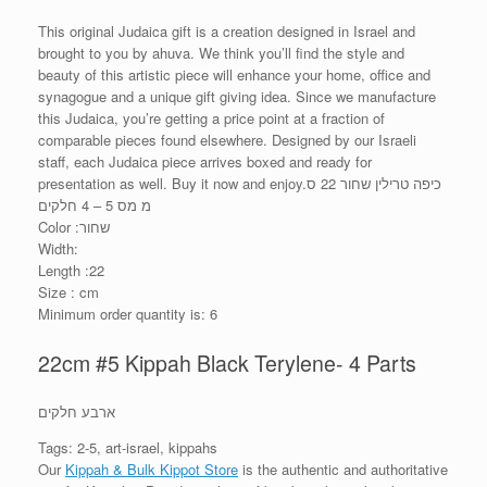
This original Judaica gift is a creation designed in Israel and
brought to you by ahuva. We think you’ll find the style and
beauty of this artistic piece will enhance your home, office and
synagogue and a unique gift giving idea. Since we manufacture
this Judaica, you’re getting a price point at a fraction of
comparable pieces found elsewhere. Designed by our Israeli
staff, each Judaica piece arrives boxed and ready for
presentation as well. Buy it now and enjoy.כיפה טרילין שחור 22 ס
מ מס 5 – 4 חלקים
Color :שחור
Width:
Length :22
Size : cm
Minimum order quantity is: 6
22cm #5 Kippah Black Terylene- 4 Parts
ארבע חלקים
Tags: 2-5, art-israel, kippahs
Our
Kippah & Bulk Kippot Store
is the authentic and authoritative