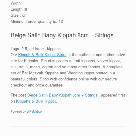
Width:
Length :8
Size : cm
Minimum order quantity is: 12
Beige Satin Baby Kippah 8cm + Strings .
Tags: 2-5, art-israel, kippahs
Our
Kippah & Bulk Kippot Store
is the authentic and authoritative
site for Kippahs. Proud suppliers of knit kippahs, velvet kippot,
silk, satin, mesh, cotton and so many other fabrics. A complete
set of Bar Mitzvah Kippahs and Wedding kippot printed in a
beautiful colors. Shop with confidence online with our secure
checkout and price guarantee.
The post
Beige Satin Baby Kippah 8cm + Strings .
appeared first
on
Kippahs & Bulk Kippot
.
Powered by
WPeMatico