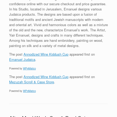
confidence online with our secure checkout and price guarantee.
In his Studio, located in Jerusalem, Emanuel designs various
Judaica products. The designs are based upon a fusion of
traditional motifs and ancient Jewish manuscripts with modern
and oriental art. Vivid and harmonious colors as well as a mixture
of the old and the new, characterize Emanuel’s work. The Artist,
Yair Emanuel, designs and crafts in many different techniques.
Among his techniques are hand embroidery, painting on wood,
painting on silk and a variety of metal designs.
The post
Annodized Wine Kiddush Cup
appeared first on
Emanuel Judaica
.
Powered by
WPeMatico
The post
Annodized Wine Kiddush Cup
appeared first on
Mezuzah Scroll & Case Store
.
Powered by
WPeMatico