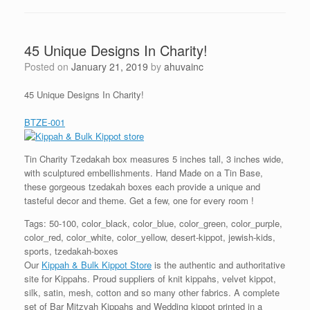
45 Unique Designs In Charity!
Posted on
January 21, 2019
by
ahuvainc
45 Unique Designs In Charity!
BTZE-001
Tin Charity Tzedakah box measures 5 inches tall, 3 inches wide,
with sculptured embellishments. Hand Made on a Tin Base,
these gorgeous tzedakah boxes each provide a unique and
tasteful decor and theme. Get a few, one for every room !
Tags: 50-100, color_black, color_blue, color_green, color_purple,
color_red, color_white, color_yellow, desert-kippot, jewish-kids,
sports, tzedakah-boxes
Our
Kippah & Bulk Kippot Store
is the authentic and authoritative
site for Kippahs. Proud suppliers of knit kippahs, velvet kippot,
silk, satin, mesh, cotton and so many other fabrics. A complete
set of Bar Mitzvah Kippahs and Wedding kippot printed in a