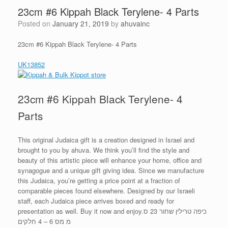
23cm #6 Kippah Black Terylene- 4 Parts
Posted on
January 21, 2019
by
ahuvainc
23cm #6 Kippah Black Terylene- 4 Parts
UK13852
23cm #6 Kippah Black Terylene- 4
Parts
This original Judaica gift is a creation designed in Israel and
brought to you by ahuva. We think you’ll find the style and
beauty of this artistic piece will enhance your home, office and
synagogue and a unique gift giving idea. Since we manufacture
this Judaica, you’re getting a price point at a fraction of
comparable pieces found elsewhere. Designed by our Israeli
staff, each Judaica piece arrives boxed and ready for
presentation as well. Buy it now and enjoy.כיפה טרילין שחור 23 ס
מ מס 6 – 4 חלקים