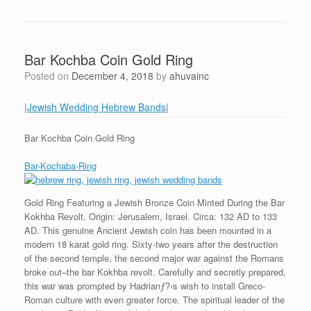
Bar Kochba Coin Gold Ring
Posted on
December 4, 2018
by
ahuvainc
|Jewish Wedding Hebrew Bands
|
Bar Kochba Coin Gold Ring
Bar-Kochaba-Ring
Gold Ring Featuring a Jewish Bronze Coin Minted During the Bar
Kokhba Revolt. Origin: Jerusalem, Israel. Circa: 132 AD to 133
AD. This genuine Ancient Jewish coin has been mounted in a
modern 18 karat gold ring. Sixty-two years after the destruction
of the second temple, the second major war against the Romans
broke out–the bar Kokhba revolt. Carefully and secretly prepared,
this war was prompted by Hadrianƒ?›s wish to install Greco-
Roman culture with even greater force. The spiritual leader of the