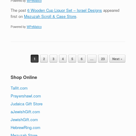
Powered by
WPeMatico
The post
6 Wooden Cup Liquor Set – Israel Designs
appeared
first on
Mezuzah Scroll & Case Store
.
Powered by
WPeMatico
Post navigation
1
2
3
4
5
6
…
23
Next »
Shop Online
Tallit.com
Prayershawl.com
Judaica Gift Store
aJewishGift.com
JewishGift.com
HebrewRing.com
Mezuzah Store