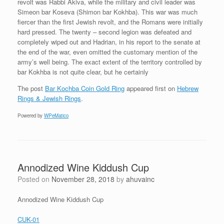
revolt was Rabbi Akiva, while the military and civil leader was
Simeon bar Koseva (Shimon bar Kokhba). This war was much
fiercer than the first Jewish revolt, and the Romans were initially
hard pressed. The twenty – second legion was defeated and
completely wiped out and Hadrian, in his report to the senate at
the end of the war, even omitted the customary mention of the
army’s well being. The exact extent of the territory controlled by
bar Kokhba is not quite clear, but he certainly
The post
Bar Kochba Coin Gold Ring
appeared first on
Hebrew
Rings & Jewish Rings
.
Powered by
WPeMatico
Annodized Wine Kiddush Cup
Posted on
November 28, 2018
by
ahuvainc
Annodized Wine Kiddush Cup
CUK-01