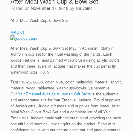
After Meal Wash Cup & Bowl Set
Posted on
November 27, 2018
by
ahuvainc
After Meal Wash Cup & Bowl Set
MAC-01
After Meal Wash Cup & Bowl Set Mayim Achronim. Mahyim
Achronim cup set for the ritual washing of the hands. Each
wooden article is hand painted with a brush using acrylic colors
and then three layers of lacquer that makes the cup perfectly
waterproof.Size: 4 X 5
Tags: 10-25, 20-30, color_blue, color_multicolor, material_acrylic,
material_wood, tableware, wash-cups-bowls, yair-emanuel
Our
Yair Emanuel Judaica & Jewish Gift Store
is the authentic
and authoritative site for Yair Emanuel Judaica. Proud suppliers
of Jewish gifts, Judaic gift ideas and supplies from Israel. After
Meal Wash Cup & Bowl Set and a complete list of all Yair
Emanuel’s Judaica made with the creation of providing the most
beautiful and practical Jewish gifts on the market. Shop with
confidence online with our secure checkout and price guarantee.