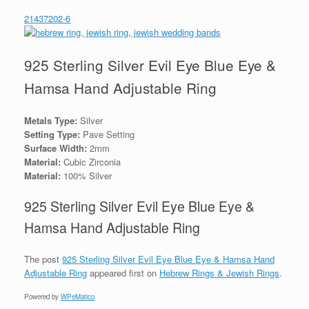
21437202-6
925 Sterling Silver Evil Eye Blue Eye &
Hamsa Hand Adjustable Ring
Metals Type:
Silver
Setting Type:
Pave Setting
Surface Width:
2mm
Material:
Cubic Zirconia
Material:
100% Silver
925 Sterling Silver Evil Eye Blue Eye &
Hamsa Hand Adjustable Ring
The post
925 Sterling Silver Evil Eye Blue Eye & Hamsa Hand
Adjustable Ring
appeared first on
Hebrew Rings & Jewish Rings
.
Powered by
WPeMatico