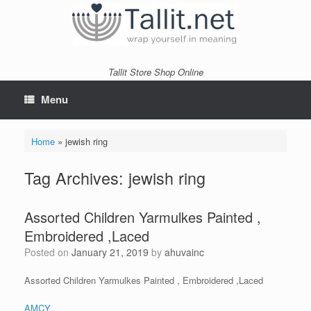
Skip
to
content
Tallit Store Shop Online
Menu
Home
»
jewish ring
Tag Archives:
jewish ring
Assorted Children Yarmulkes Painted ,
Embroidered ,Laced
Posted on
January 21, 2019
by
ahuvainc
Assorted Children Yarmulkes Painted , Embroidered ,Laced
AMCY