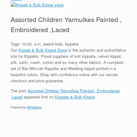
Assorted Children Yarmulkes Painted ,
Embroidered ,Laced
Tags: 10-20, a-m, jewish-kids, kippahs
Our
Kippah & Bulk Kippot Store
is the authentic and authoritative
site for Kippahs. Proud suppliers of knit kippahs, velvet kippot,
silk, satin, mesh, cotton and so many other fabrics. A complete
set of Bar Mitzvah Kippahs and Wedding kippot printed in a
beautiful colors. Shop with confidence online with our secure
checkout and price guarantee.
The post
Assorted Children Yarmulkes Painted , Embroidered
,Laced
appeared first on
Kippahs & Bulk Kippot
.
Powered by
WPeMatico