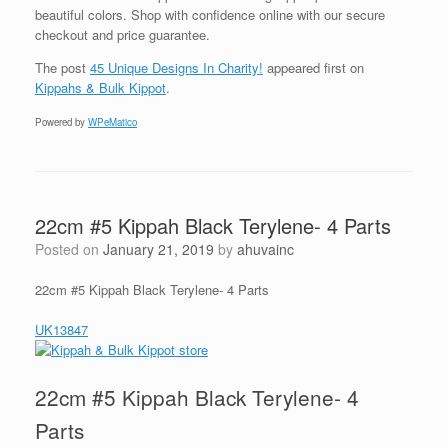
beautiful colors. Shop with confidence online with our secure
checkout and price guarantee.
The post
45 Unique Designs In Charity!
appeared first on
Kippahs & Bulk Kippot
.
Powered by
WPeMatico
22cm #5 Kippah Black Terylene- 4 Parts
Posted on
January 21, 2019
by
ahuvainc
22cm #5 Kippah Black Terylene- 4 Parts
UK13847
22cm #5 Kippah Black Terylene- 4
Parts