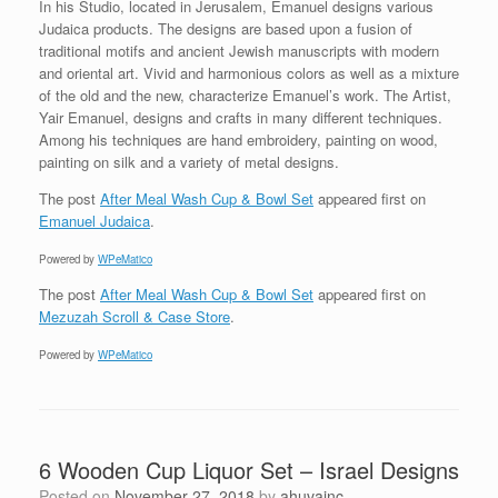
In his Studio, located in Jerusalem, Emanuel designs various
Judaica products. The designs are based upon a fusion of
traditional motifs and ancient Jewish manuscripts with modern
and oriental art. Vivid and harmonious colors as well as a mixture
of the old and the new, characterize Emanuel’s work. The Artist,
Yair Emanuel, designs and crafts in many different techniques.
Among his techniques are hand embroidery, painting on wood,
painting on silk and a variety of metal designs.
The post
After Meal Wash Cup & Bowl Set
appeared first on
Emanuel Judaica
.
Powered by
WPeMatico
The post
After Meal Wash Cup & Bowl Set
appeared first on
Mezuzah Scroll & Case Store
.
Powered by
WPeMatico
6 Wooden Cup Liquor Set – Israel Designs
Posted on
November 27, 2018
by
ahuvainc