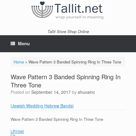
Skip
to
content
Tallit Store Shop Online
Menu
Home
»
Wave Pattern 3 Banded Spinning Ring In Three Tone
Wave Pattern 3 Banded Spinning Ring In
Three Tone
Posted on
September 14, 2017
by
ahuvainc
|Jewish Wedding Hebrew Bands
|
Wave Pattern 3 Banded Spinning Ring In Three Tone
LR1040