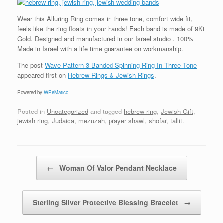
Wear this Alluring Ring comes in three tone, comfort wide fit,
feels like the ring floats in your hands! Each band is made of 9Kt
Gold. Designed and manufactured in our Israel studio . 100%
Made in Israel with a life time guarantee on workmanship.
The post
Wave Pattern 3 Banded Spinning Ring In Three Tone
appeared first on
Hebrew Rings & Jewish Rings
.
Powered by
WPeMatico
Posted in
Uncategorized
and tagged
hebrew ring
,
Jewish Gift
,
jewish ring
,
Judaica
,
mezuzah
,
prayer shawl
,
shofar
,
tallit
.
Post navigation
←
Woman Of Valor Pendant Necklace
Sterling Silver Protective Blessing Bracelet
→