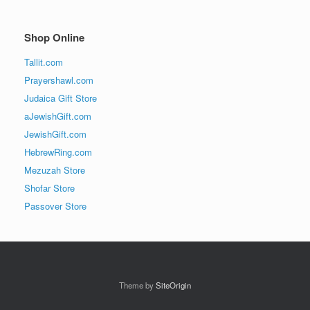
Shop Online
Tallit.com
Prayershawl.com
Judaica Gift Store
aJewishGift.com
JewishGift.com
HebrewRing.com
Mezuzah Store
Shofar Store
Passover Store
Theme by
SiteOrigin