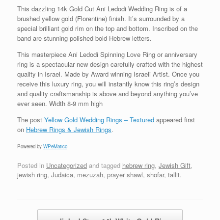
This dazzling 14k Gold Cut Ani Ledodi Wedding Ring is of a
brushed yellow gold (Florentine) finish. It’s surrounded by a
special brilliant gold rim on the top and bottom. Inscribed on the
band are stunning polished bold Hebrew letters.
This masterpiece Ani Ledodi Spinning Love Ring or anniversary
ring is a spectacular new design carefully crafted with the highest
quality in Israel. Made by Award winning Israeli Artist. Once you
receive this luxury ring, you will instantly know this ring’s design
and quality craftsmanship is above and beyond anything you’ve
ever seen. Width 8-9 mm high
The post
Yellow Gold Wedding Rings – Textured
appeared first
on
Hebrew Rings & Jewish Rings
.
Powered by
WPeMatico
Posted in
Uncategorized
and tagged
hebrew ring
,
Jewish Gift
,
jewish ring
,
Judaica
,
mezuzah
,
prayer shawl
,
shofar
,
tallit
.
Post navigation