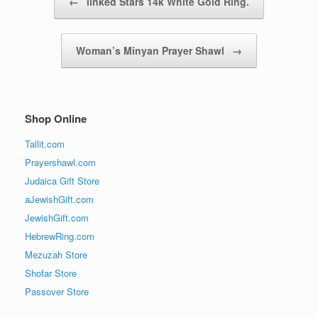
←
linked Stars 14k White Gold Ring.
Woman’s Minyan Prayer Shawl
→
Shop Online
Tallit.com
Prayershawl.com
Judaica Gift Store
aJewishGift.com
JewishGift.com
HebrewRing.com
Mezuzah Store
Shofar Store
Passover Store