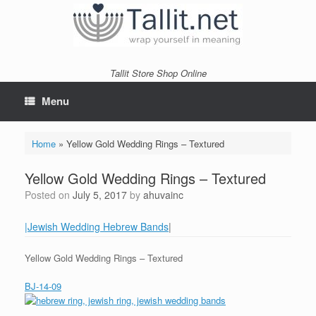
Skip
to
content
Tallit Store Shop Online
Menu
Home
»
Yellow Gold Wedding Rings – Textured
Yellow Gold Wedding Rings – Textured
Posted on
July 5, 2017
by
ahuvainc
|Jewish Wedding Hebrew Bands
|
Yellow Gold Wedding Rings – Textured
BJ-14-09