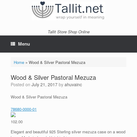
Skip
to
content
Tallit Store Shop Online
Menu
Home
»
Wood & Silver Pastoral Mezuza
Wood & Silver Pastoral Mezuza
Posted on
July 21, 2017
by
ahuvainc
Wood & Silver Pastoral Mezuza
78680-0000-01
102.00
Elegant and beautiful 925 Sterling silver mezuza case on a wood