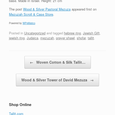
base. Made in Israel. Height: 21 cm
The post
Wood & Silver Pastoral Mezuza
appeared first on
Mezuzah Scroll & Case Store
.
Powered by
WPeMatico
Posted in
Uncategorized
and tagged
hebrew ring
,
Jewish Gift
,
jewish ring
,
Judaica
,
mezuzah
,
prayer shawl
,
shofar
,
tallit
.
Post navigation
←
Woven Cotton & Silk Tallit…
Wood & Silver Tower of David Mezuza
→
Shop Online
Tallit.com