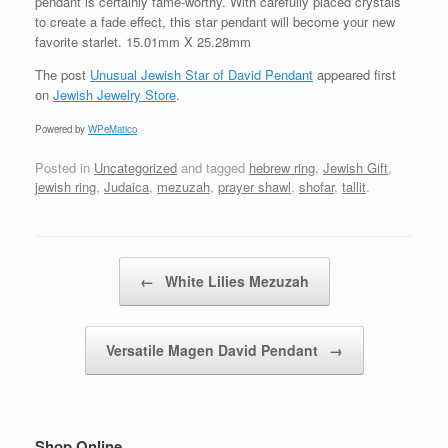
pendant is certainly fame-worthy. With carefully placed crystals
to create a fade effect, this star pendant will become your new
favorite starlet. 15.01mm X 25.28mm
The post
Unusual Jewish Star of David Pendant
appeared first
on
Jewish Jewelry Store
.
Powered by
WPeMatico
Posted in
Uncategorized
and tagged
hebrew ring
,
Jewish Gift
,
jewish ring
,
Judaica
,
mezuzah
,
prayer shawl
,
shofar
,
tallit
.
Post navigation
←
White Lilies Mezuzah
Versatile Magen David Pendant
→
Shop Online