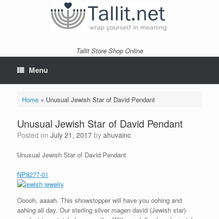
Skip
to
content
Tallit Store Shop Online
Menu
Home
»
Unusual Jewish Star of David Pendant
Unusual Jewish Star of David Pendant
Posted on
July 21, 2017
by
ahuvainc
Unusual Jewish Star of David Pendant
NP8277-01
Ooooh, aaaah. This showstopper will have you oohing and
aahing all day. Our sterling silver magen david (Jewish star)