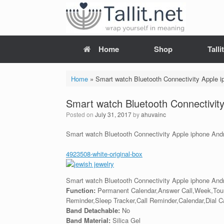
Skip
to
content
Home
Shop
Tall
Home
»
Smart watch Bluetooth Connectivity Apple 
Smart watch Bluetooth Connectivit
Posted on
July 31, 2017
by
ahuvainc
Smart watch Bluetooth Connectivity Apple iphone And
4923508-white-original-box
Smart watch Bluetooth Connectivity Apple iphone And
Function:
Permanent Calendar,Answer Call,Week,Tou
Reminder,Sleep Tracker,Call Reminder,Calendar,Dial 
Band Detachable:
No
Band Material:
Silica Gel