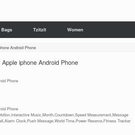
it Bags
Tzitzit
Women
iphone Android Phone
y Apple iphone Android Phone
roid Phone
roid Phone
rbillon,Interactive Music,Month,Countdown,Speed Measurement,Message
Call,Alarm Clock,Push Message,World Time,Power Reserve,Fitness Tracker