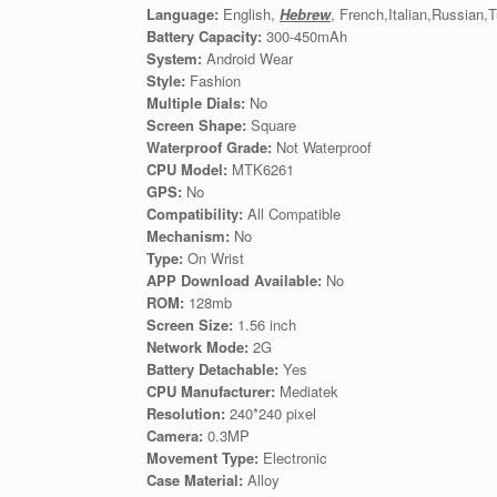
Language:
English,
Hebrew
, French,Italian,Russian
Battery Capacity:
300-450mAh
System:
Android Wear
Style:
Fashion
Multiple Dials:
No
Screen Shape:
Square
Waterproof Grade:
Not Waterproof
CPU Model:
MTK6261
GPS:
No
Compatibility:
All Compatible
Mechanism:
No
Type:
On Wrist
APP Download Available:
No
ROM:
128mb
Screen Size:
1.56 inch
Network Mode:
2G
Battery Detachable:
Yes
CPU Manufacturer:
Mediatek
Resolution:
240*240 pixel
Camera:
0.3MP
Movement Type:
Electronic
Case Material:
Alloy