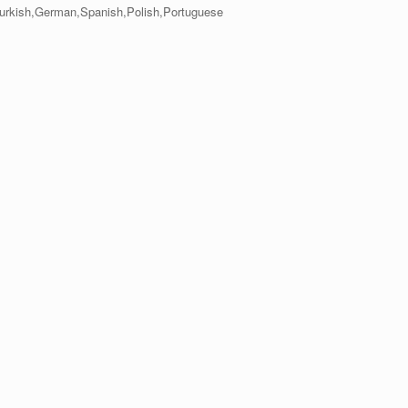
,Turkish,German,Spanish,Polish,Portuguese