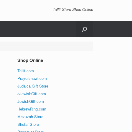
Tallit Store Shop Online
Shop Online
Tallit.com
Prayershawl.com
Judaica Gift Store
aJewishGift.com
JewishGift.com
HebrewRing.com
Mezuzah Store
Shofar Store
Passover Store