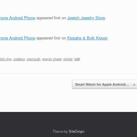
phone Android Phone
appeared first on
Jewish Jewelry Store
.
phone Android Phone
appeared first on
Kippahs & Bulk Kippot
.
ish ring
,
Judaica
,
mezuzah
,
prayer shawl
,
shofar
,
tallit
.
Smart Watch for Apple Android…
→
Theme by
SiteOrigin