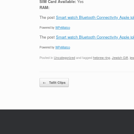
SIM Card Available:
Yes
RAM:
The post
Smart watch Bluetooth Connectivity Apple i
Powered by
WPeMatico
The post
Smart watch Bluetooth Connectivity Apple i
Powered by
WPeMatico
Posted in
Uncategorized
and tagged
hebrew ring
,
Jewish Gift
,
jew
Post navigation
←
Tallit Clips