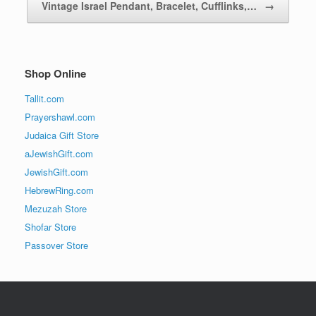
Vintage Israel Pendant, Bracelet, Cufflinks,…
→
Shop Online
Tallit.com
Prayershawl.com
Judaica Gift Store
aJewishGift.com
JewishGift.com
HebrewRing.com
Mezuzah Store
Shofar Store
Passover Store