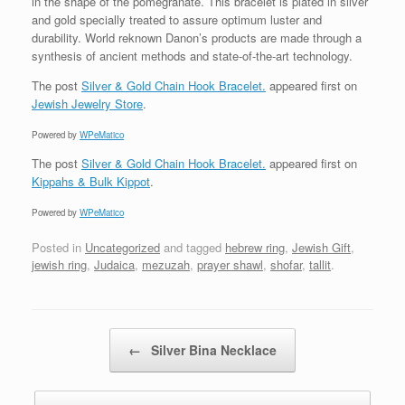
in the shape of the pomegranate. This bracelet is plated in silver
and gold specially treated to assure optimum luster and
durability. World reknown Danon’s products are made through a
synthesis of ancient methods and state-of-the-art technology.
The post
Silver & Gold Chain Hook Bracelet.
appeared first on
Jewish Jewelry Store
.
Powered by
WPeMatico
The post
Silver & Gold Chain Hook Bracelet.
appeared first on
Kippahs & Bulk Kippot
.
Powered by
WPeMatico
Posted in
Uncategorized
and tagged
hebrew ring
,
Jewish Gift
,
jewish ring
,
Judaica
,
mezuzah
,
prayer shawl
,
shofar
,
tallit
.
Post navigation
←
Silver Bina Necklace