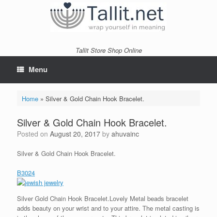
Skip
to
content
Tallit Store Shop Online
Menu
Home
»
Silver & Gold Chain Hook Bracelet.
Silver & Gold Chain Hook Bracelet.
Posted on
August 20, 2017
by
ahuvainc
Silver & Gold Chain Hook Bracelet.
B3024
Silver Gold Chain Hook Bracelet.Lovely Metal beads bracelet
adds beauty on your wrist and to your attire. The metal casting is