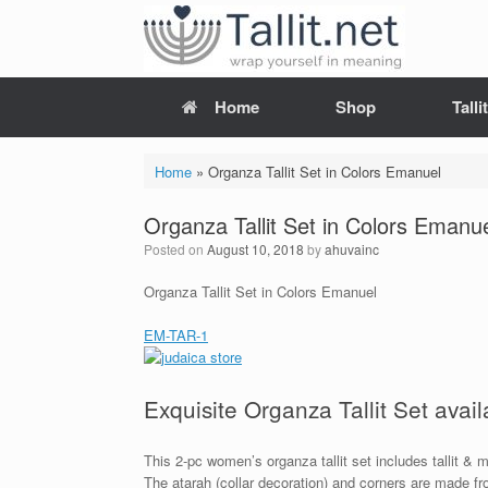
Skip
to
content
Home
Shop
Tall
Home
»
Organza Tallit Set in Colors Emanuel
Organza Tallit Set in Colors Emanu
Posted on
August 10, 2018
by
ahuvainc
Organza Tallit Set in Colors Emanuel
EM-TAR-1
Exquisite Organza Tallit Set avail
This 2-pc women’s organza tallit set includes tallit &
The atarah (collar decoration) and corners are made fr