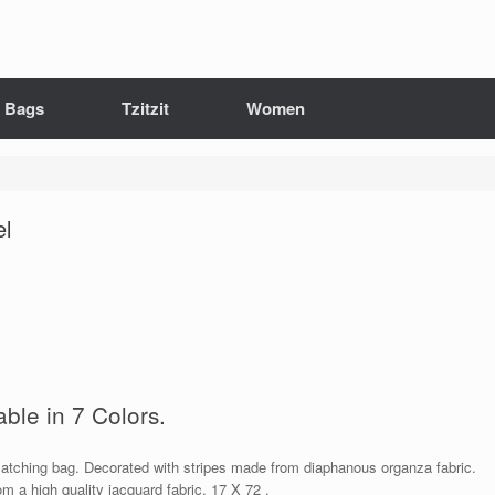
it Bags
Tzitzit
Women
el
able in 7 Colors.
 matching bag. Decorated with stripes made from diaphanous organza fabric.
om a high quality jacquard fabric. 17 X 72 .