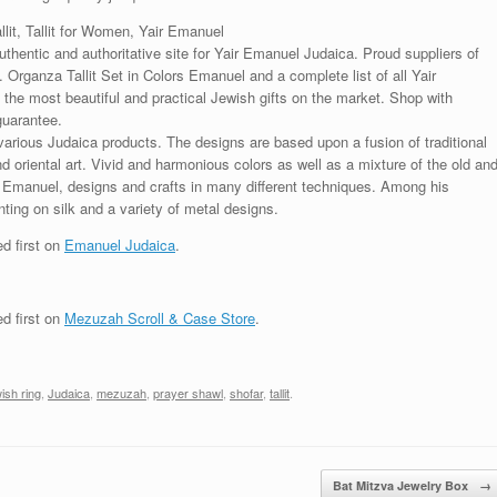
allit, Tallit for Women, Yair Emanuel
uthentic and authoritative site for Yair Emanuel Judaica. Proud suppliers of
. Organza Tallit Set in Colors Emanuel and a complete list of all Yair
the most beautiful and practical Jewish gifts on the market. Shop with
guarantee.
various Judaica products. The designs are based upon a fusion of traditional
oriental art. Vivid and harmonious colors as well as a mixture of the old an
r Emanuel, designs and crafts in many different techniques. Among his
ting on silk and a variety of metal designs.
d first on
Emanuel Judaica
.
d first on
Mezuzah Scroll & Case Store
.
ish ring
,
Judaica
,
mezuzah
,
prayer shawl
,
shofar
,
tallit
.
Bat Mitzva Jewelry Box
→