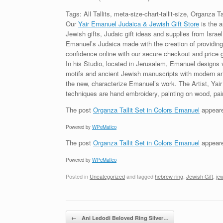
Tags: All Tallits, meta-size-chart-tallit-size, Organza T
Our
Yair Emanuel Judaica & Jewish Gift Store
is the a
Jewish gifts, Judaic gift ideas and supplies from Israel
Emanuel’s Judaica made with the creation of providing 
confidence online with our secure checkout and price 
In his Studio, located in Jerusalem, Emanuel designs 
motifs and ancient Jewish manuscripts with modern and 
the new, characterize Emanuel’s work. The Artist, Yai
techniques are hand embroidery, painting on wood, pain
The post
Organza Tallit Set in Colors Emanuel
appeare
Powered by
WPeMatico
The post
Organza Tallit Set in Colors Emanuel
appeare
Powered by
WPeMatico
Posted in
Uncategorized
and tagged
hebrew ring
,
Jewish Gift
,
jew
Post navigation
←
Ani Ledodi Beloved Ring Silver…