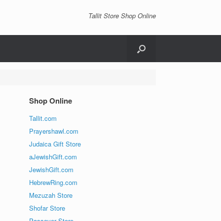
Tallit Store Shop Online
Shop Online
Tallit.com
Prayershawl.com
Judaica Gift Store
aJewishGift.com
JewishGift.com
HebrewRing.com
Mezuzah Store
Shofar Store
Passover Store