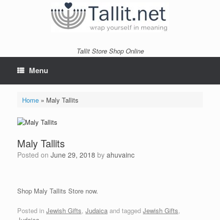
Skip
to
content
Tallit Store Shop Online
Menu
Home
»
Maly Tallits
Maly Tallits
Posted on
June 29, 2018
by
ahuvainc
Shop Maly Tallits Store now.
Posted in
Jewish Gifts
,
Judaica
and tagged
Jewish Gifts
,
Judaica
.