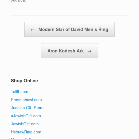
Post navigation
←
Modern Star of David Men’s Ring
Aron Kodesh Ark
→
Shop Online
Tallit.com
Prayershawl.com
Judaica Gift Store
aJewishGift.com
JewishGift.com
HebrewRing.com