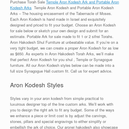
Purchase Torah Sale
Temple Aron Kodesh Ark and Portable Aron
Kodesh Arks
Temple Aron Kodesh and Portable Aron Kodesh
Arks – The housing encasement of the Tabernacle of Moses.
Each Aron Kodesh is hand made in Israel and exquisitely
designed and priced to fit your budget. Choose an Aron Kodesh
for sale below or sketch your own design and submit for an
estimate. Portable Ark for sale made to fit 1 or 2 sifrei Torahs.
Aron Hakodesh Shul Furniture at unbeatable value. If you’re on a
very tight budget, we can create a proper Aron Kodesh for as low
as $650. As experts in Aron Hakodesh Torah Arks, we’ll make
that perfect Aron Kodesh for you shul , Temple or Synagogue
furniture. All our Aron Kodesh styles below can be made into a
full size Synagogue Hall custom fit. Call us for expert advice.
Aron Kodesh Styles
Styles vary in your aron kodesh from simple practical to
luxuirous designer top of the line custom arks. We’ll work with
you to design the right ark to fit any budget. Some of the ways
we enhance a piece or limit cost is by adjust the carvings,
stones, pillars and special engravings to either simplify or
embellish the ark of choice. Our aronei hakodesh also showcase