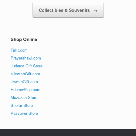
Collectibles & Souvenirs
→
Shop Online
Tallit.com
Prayershawl.com
Judaica Gift Store
aJewishGift.com
JewishGift.com
HebrewRing.com
Mezuzah Store
Shofar Store
Passover Store