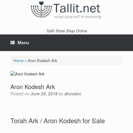
Skip
to
content
Tallit Store Shop Online
Menu
Home
»
Aron Kodesh Ark
Aron Kodesh Ark
Posted on
June 29, 2018
by
ahuvainc
Torah Ark / Aron Kodesh for Sale