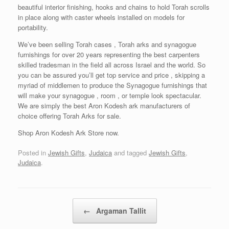
beautiful interior finishing, hooks and chains to hold Torah scrolls
in place along with caster wheels installed on models for
portability.
We’ve been selling Torah cases , Torah arks and synagogue
furnishings for over 20 years representing the best carpenters
skilled tradesman in the field all across Israel and the world. So
you can be assured you’ll get top service and price , skipping a
myriad of middlemen to produce the Synagogue furnishings that
will make your synagogue , room , or temple look spectacular.
We are simply the best Aron Kodesh ark manufacturers of
choice offering Torah Arks for sale.
Shop Aron Kodesh Ark Store now.
Posted in
Jewish Gifts
,
Judaica
and tagged
Jewish Gifts
,
Judaica
.
Post navigation
←
Argaman Tallit