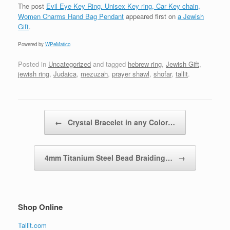
The post
Evil Eye Key Ring. Unisex Key ring, Car Key chain,
Women Charms Hand Bag Pendant
appeared first on
a Jewish
Gift
.
Powered by
WPeMatico
Posted in
Uncategorized
and tagged
hebrew ring
,
Jewish Gift
,
jewish ring
,
Judaica
,
mezuzah
,
prayer shawl
,
shofar
,
tallit
.
Post navigation
←
Crystal Bracelet in any Color…
4mm Titanium Steel Bead Braiding…
→
Shop Online
Tallit.com