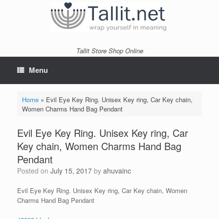
Skip
to
content
Tallit Store Shop Online
Menu
Home
»
Evil Eye Key Ring. Unisex Key ring, Car Key chain,
Women Charms Hand Bag Pendant
Evil Eye Key Ring. Unisex Key ring, Car
Key chain, Women Charms Hand Bag
Pendant
Posted on
July 15, 2017
by
ahuvainc
Evil Eye Key Ring. Unisex Key ring, Car Key chain, Women
Charms Hand Bag Pendant