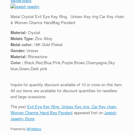
48098-black
Metal Crystal Evil Eye Key Ring. Unisex Key ring Car Key chain
& Women Charms HandBag Pendant
Material:
Crystal
Metals Type:
Zinc Alloy
Metal color:
18K Gold Plated
Gender:
Unisex
Material:
Rhinestone
Color :
Black,Red,Blue,Pink,Purple,Brown,Champagne,Sky
blue,Green,Dark pink
Inquire for quantity discount available of 10 or more on this item.
All our items are available for discount quantities for resellers
and large ocassions.
The post
Evil Eye Key Ring. Unisex Key ring, Car Key chain,
Women Charms Hand Bag Pendant
appeared first on
Jewish
Jewelry Store
.
Powered by
WPeMatico