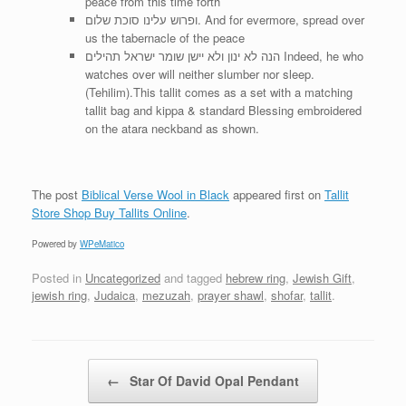
peace from this time forth
ופרוש עלינו סוכת שלום. And for evermore, spread over
us the tabernacle of the peace
הנה לא ינון ולא יישן שומר ישראל תהילים Indeed, he who
watches over will neither slumber nor sleep.
(Tehilim).This tallit comes as a set with a matching
tallit bag and kippa & standard Blessing embroidered
on the atara neckband as shown.
The post
Biblical Verse Wool in Black
appeared first on
Tallit
Store Shop Buy Tallits Online
.
Powered by
WPeMatico
Posted in
Uncategorized
and tagged
hebrew ring
,
Jewish Gift
,
jewish ring
,
Judaica
,
mezuzah
,
prayer shawl
,
shofar
,
tallit
.
Post navigation
←
Star Of David Opal Pendant