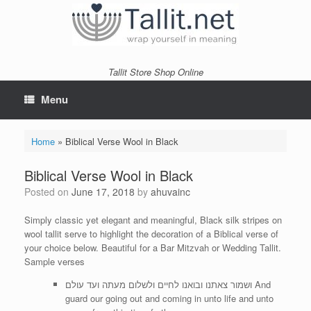
Skip
to
content
Tallit Store Shop Online
Menu
Home
»
Biblical Verse Wool in Black
Biblical Verse Wool in Black
Posted on
June 17, 2018
by
ahuvainc
Simply classic yet elegant and meaningful, Black silk stripes on
wool tallit serve to highlight the decoration of a Biblical verse of
your choice below. Beautiful for a Bar Mitzvah or Wedding Tallit.
Sample verses
ושמור צאתנו ובואנו לחיים ולשלום מעתה ועד עולם And
guard our going out and coming in unto life and unto