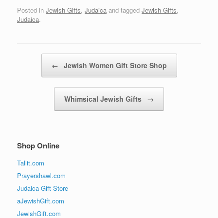
Posted in
Jewish Gifts
,
Judaica
and tagged
Jewish Gifts
,
Judaica
.
Post navigation
←
Jewish Women Gift Store Shop
Whimsical Jewish Gifts
→
Shop Online
Tallit.com
Prayershawl.com
Judaica Gift Store
aJewishGift.com
JewishGift.com