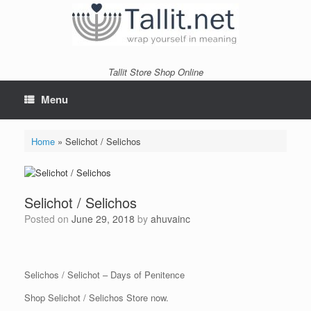
Skip
to
content
Tallit Store Shop Online
Menu
Home
»
Selichot / Selichos
Selichot / Selichos
Posted on
June 29, 2018
by
ahuvainc
Selichos / Selichot – Days of Penitence
Shop Selichot / Selichos Store now.