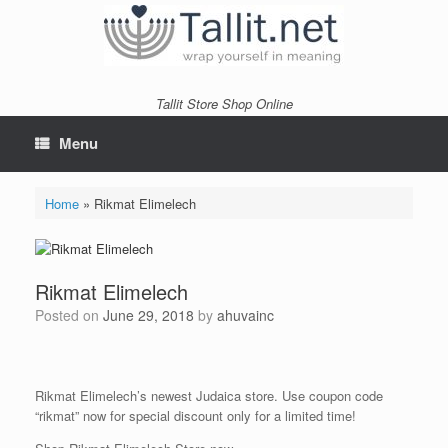
Skip
to
content
Tallit Store Shop Online
Menu
Home
»
Rikmat Elimelech
Rikmat Elimelech
Posted on
June 29, 2018
by
ahuvainc
Rikmat Elimelech’s newest Judaica
store
. Use coupon code
“rikmat” now for special discount only for a limited time!