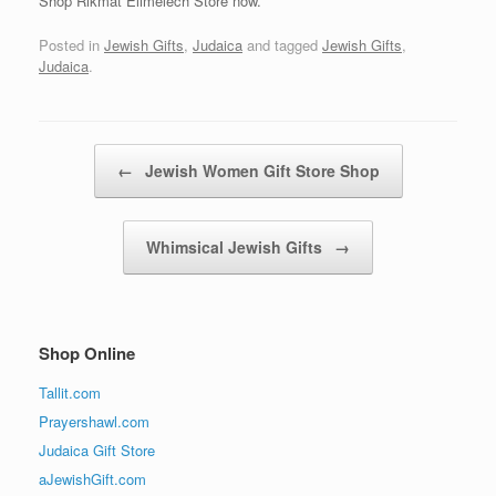
Shop Rikmat Elimelech Store now.
Posted in
Jewish Gifts
,
Judaica
and tagged
Jewish Gifts
,
Judaica
.
Post navigation
←
Jewish Women Gift Store Shop
Whimsical Jewish Gifts
→
Shop Online
Tallit.com
Prayershawl.com
Judaica Gift Store
aJewishGift.com