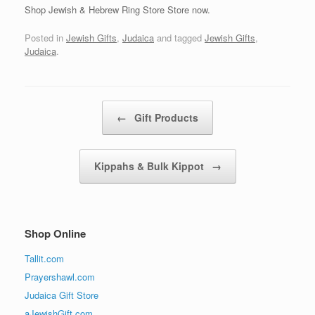
Shop Jewish & Hebrew Ring Store Store now.
Posted in
Jewish Gifts
,
Judaica
and tagged
Jewish Gifts
,
Judaica
.
Post navigation
←
Gift Products
Kippahs & Bulk Kippot
→
Shop Online
Tallit.com
Prayershawl.com
Judaica Gift Store
aJewishGift.com