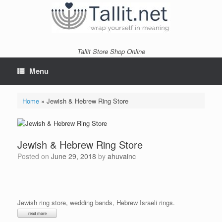
Skip
to
content
Tallit Store Shop Online
Menu
Home
»
Jewish & Hebrew Ring Store
Jewish & Hebrew Ring Store
Posted on
June 29, 2018
by
ahuvainc
Jewish ring store, wedding bands, Hebrew Israeli rings.