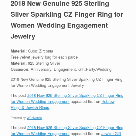
2018 New Genuine 925 Sterling
Silver Sparkling CZ Finger Ring for
Women Wedding Engagement
Jewelry
Material:
Cubic Zirconia
Free velvet jewelry bag for each parcel
Material:
925 Sterling Silver
Occasion:
Anniversary, Engagement, Gift,Party,Wedding
2018 New Genuine 925 Sterling Silver Sparkling CZ Finger Ring
for Women Wedding Engagement Jewelry
The post
2018 New 925 Sterling Silver Sparkling CZ Finger Ring
for Women Wedding Engagement
appeared first on
Hebrew
Rings & Jewish Rings
.
Powered by
WPeMatico
The post
2018 New 925 Sterling Silver Sparkling CZ Finger Ring
for Women Wedding Engagement
appeared first on
Jewish Gift