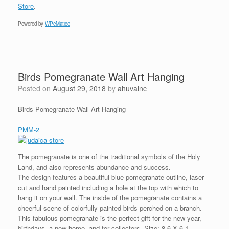
Store
.
Powered by
WPeMatico
Birds Pomegranate Wall Art Hanging
Posted on
August 29, 2018
by
ahuvainc
Birds Pomegranate Wall Art Hanging
PMM-2
The pomegranate is one of the traditional symbols of the Holy
Land, and also represents abundance and success.
The design features a beautiful blue pomegranate outline, laser
cut and hand painted including a hole at the top with which to
hang it on your wall. The inside of the pomegranate contains a
cheerful scene of colorfully painted birds perched on a branch.
This fabulous pomegranate is the perfect gift for the new year,
birthdays, a new home, and for collectors. Size: 8.6 X 6.1 .