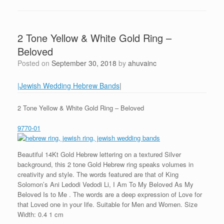
2 Tone Yellow & White Gold Ring –
Beloved
Posted on
September 30, 2018
by
ahuvainc
|Jewish Wedding Hebrew Bands
|
2 Tone Yellow & White Gold Ring – Beloved
9770-01
Beautiful 14Kt Gold Hebrew lettering on a textured Silver
background, this 2 tone Gold Hebrew ring speaks volumes in
creativity and style. The words featured are that of King
Solomon’s Ani Ledodi Vedodi Li, I Am To My Beloved As My
Beloved Is to Me . The words are a deep expression of Love for
that Loved one in your life. Suitable for Men and Women. Size
Width: 0.4 1 cm