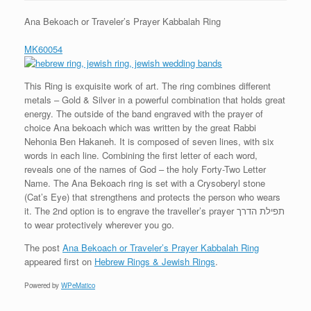
Ana Bekoach or Traveler’s Prayer Kabbalah Ring
MK60054
This Ring is exquisite work of art. The ring combines different
metals – Gold & Silver in a powerful combination that holds great
energy. The outside of the band engraved with the prayer of
choice Ana bekoach which was written by the great Rabbi
Nehonia Ben Hakaneh. It is composed of seven lines, with six
words in each line. Combining the first letter of each word,
reveals one of the names of God – the holy Forty-Two Letter
Name. The Ana Bekoach ring is set with a Crysoberyl stone
(Cat’s Eye) that strengthens and protects the person who wears
it. The 2nd option is to engrave the traveller’s prayer תפילת הדרך
to wear protectively wherever you go.
The post
Ana Bekoach or Traveler’s Prayer Kabbalah Ring
appeared first on
Hebrew Rings & Jewish Rings
.
Powered by
WPeMatico