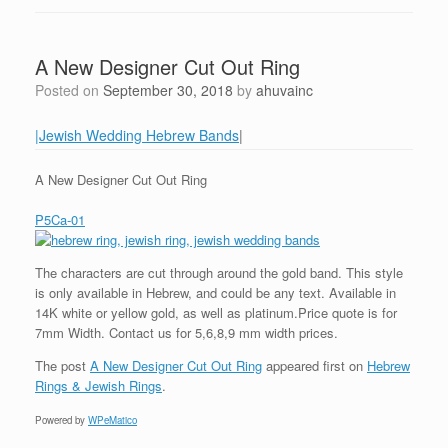
A New Designer Cut Out Ring
Posted on
September 30, 2018
by
ahuvainc
|Jewish Wedding Hebrew Bands
|
A New Designer Cut Out Ring
P5Ca-01
The characters are cut through around the gold band. This style
is only available in Hebrew, and could be any text. Available in
14K white or yellow gold, as well as platinum.Price quote is for
7mm Width. Contact us for 5,6,8,9 mm width prices.
The post
A New Designer Cut Out Ring
appeared first on
Hebrew
Rings & Jewish Rings
.
Powered by
WPeMatico