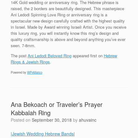
14K Gold wedding or anniversary ring. The Hebrew phrase is
raised, the 2 borders are beautifully designed. This masterpiece
Ani Ledodi Spinning Love Ring or anniversary ring is a
spectacular new design carefully crafted with the highest quality
in Israel. Made by Award winning Israeli Artist. Once you receive
this luxury ring, you will instantly know this ring’s design and
quality craftsmanship is above and beyond anything you’ve ever
seen. 7-8mm.
The post
Ani Ledodi Beloved Ring
appeared first on
Hebrew
Rings & Jewish Rings
.
Powered by
WPeMatico
Ana Bekoach or Traveler’s Prayer
Kabbalah Ring
Posted on
September 30, 2018
by
ahuvainc
|Jewish Wedding Hebrew Bands
|