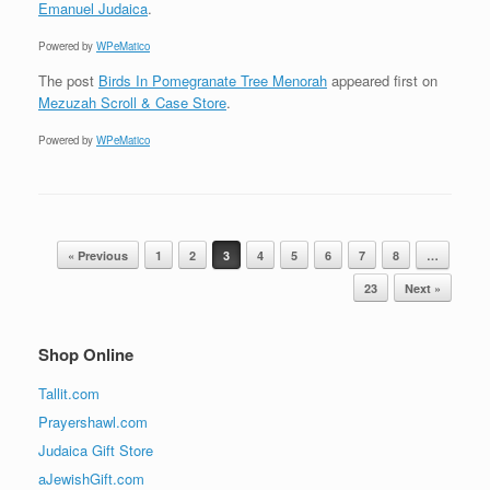
Emanuel Judaica
.
Powered by
WPeMatico
The post
Birds In Pomegranate Tree Menorah
appeared first on
Mezuzah Scroll & Case Store
.
Powered by
WPeMatico
Post navigation
« Previous
1
2
3
4
5
6
7
8
…
23
Next »
Shop Online
Tallit.com
Prayershawl.com
Judaica Gift Store
aJewishGift.com