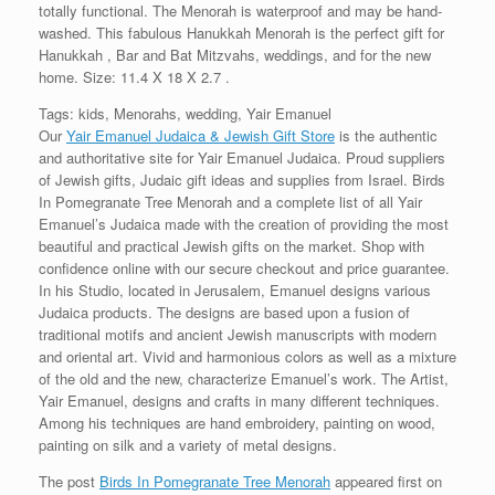
totally functional. The Menorah is waterproof and may be hand-
washed. This fabulous Hanukkah Menorah is the perfect gift for
Hanukkah , Bar and Bat Mitzvahs, weddings, and for the new
home. Size: 11.4 X 18 X 2.7 .
Tags: kids, Menorahs, wedding, Yair Emanuel
Our
Yair Emanuel Judaica & Jewish Gift Store
is the authentic
and authoritative site for Yair Emanuel Judaica. Proud suppliers
of Jewish gifts, Judaic gift ideas and supplies from Israel. Birds
In Pomegranate Tree Menorah and a complete list of all Yair
Emanuel’s Judaica made with the creation of providing the most
beautiful and practical Jewish gifts on the market. Shop with
confidence online with our secure checkout and price guarantee.
In his Studio, located in Jerusalem, Emanuel designs various
Judaica products. The designs are based upon a fusion of
traditional motifs and ancient Jewish manuscripts with modern
and oriental art. Vivid and harmonious colors as well as a mixture
of the old and the new, characterize Emanuel’s work. The Artist,
Yair Emanuel, designs and crafts in many different techniques.
Among his techniques are hand embroidery, painting on wood,
painting on silk and a variety of metal designs.
The post
Birds In Pomegranate Tree Menorah
appeared first on