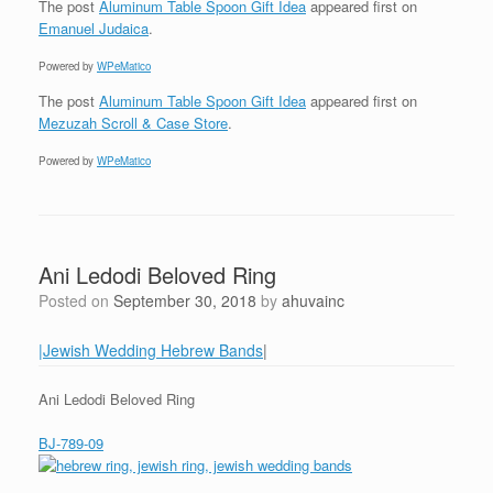
The post
Aluminum Table Spoon Gift Idea
appeared first on
Emanuel Judaica
.
Powered by
WPeMatico
The post
Aluminum Table Spoon Gift Idea
appeared first on
Mezuzah Scroll & Case Store
.
Powered by
WPeMatico
Ani Ledodi Beloved Ring
Posted on
September 30, 2018
by
ahuvainc
|Jewish Wedding Hebrew Bands
|
Ani Ledodi Beloved Ring
BJ-789-09