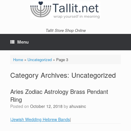
Skip
to
content
Tallit Store Shop Online
Menu
Home
»
Uncategorized
»
Page 3
Category Archives:
Uncategorized
Aries Zodiac Astrology Brass Pendant
Ring
Posted on
October 12, 2018
by
ahuvainc
|Jewish Wedding Hebrew Bands
|