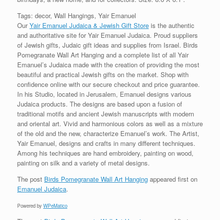
Tags: decor, Wall Hangings, Yair Emanuel
Our
Yair Emanuel Judaica & Jewish Gift Store
is the authentic
and authoritative site for Yair Emanuel Judaica. Proud suppliers
of Jewish gifts, Judaic gift ideas and supplies from Israel. Birds
Pomegranate Wall Art Hanging and a complete list of all Yair
Emanuel’s Judaica made with the creation of providing the most
beautiful and practical Jewish gifts on the market. Shop with
confidence online with our secure checkout and price guarantee.
In his Studio, located in Jerusalem, Emanuel designs various
Judaica products. The designs are based upon a fusion of
traditional motifs and ancient Jewish manuscripts with modern
and oriental art. Vivid and harmonious colors as well as a mixture
of the old and the new, characterize Emanuel’s work. The Artist,
Yair Emanuel, designs and crafts in many different techniques.
Among his techniques are hand embroidery, painting on wood,
painting on silk and a variety of metal designs.
The post
Birds Pomegranate Wall Art Hanging
appeared first on
Emanuel Judaica
.
Powered by
WPeMatico