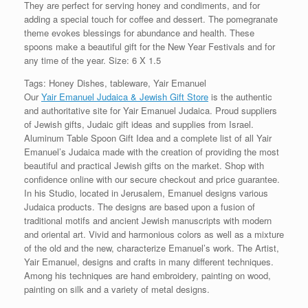
They are perfect for serving honey and condiments, and for
adding a special touch for coffee and dessert. The pomegranate
theme evokes blessings for abundance and health. These
spoons make a beautiful gift for the New Year Festivals and for
any time of the year. Size: 6 X 1.5
Tags: Honey Dishes, tableware, Yair Emanuel
Our
Yair Emanuel Judaica & Jewish Gift Store
is the authentic
and authoritative site for Yair Emanuel Judaica. Proud suppliers
of Jewish gifts, Judaic gift ideas and supplies from Israel.
Aluminum Table Spoon Gift Idea and a complete list of all Yair
Emanuel’s Judaica made with the creation of providing the most
beautiful and practical Jewish gifts on the market. Shop with
confidence online with our secure checkout and price guarantee.
In his Studio, located in Jerusalem, Emanuel designs various
Judaica products. The designs are based upon a fusion of
traditional motifs and ancient Jewish manuscripts with modern
and oriental art. Vivid and harmonious colors as well as a mixture
of the old and the new, characterize Emanuel’s work. The Artist,
Yair Emanuel, designs and crafts in many different techniques.
Among his techniques are hand embroidery, painting on wood,
painting on silk and a variety of metal designs.