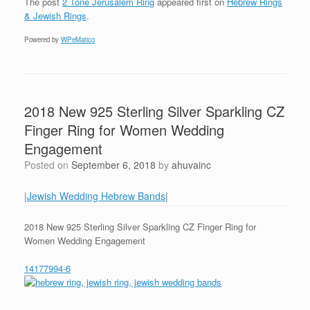
The post
2 Tone Jerusalem Ring
appeared first on
Hebrew Rings
& Jewish Rings
.
Powered by
WPeMatico
2018 New 925 Sterling Silver Sparkling CZ
Finger Ring for Women Wedding
Engagement
Posted on
September 6, 2018
by
ahuvainc
|Jewish Wedding Hebrew Bands
|
2018 New 925 Sterling Silver Sparkling CZ Finger Ring for
Women Wedding Engagement
14177994-6