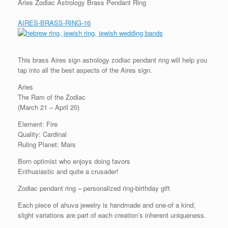
Aries Zodiac Astrology Brass Pendant Ring
AIRES-BRASS-RING-16
This brass Aires sign astrology zodiac pendant ring will help you
tap into all the best aspects of the Aires sign.
Aries
The Ram of the Zodiac
(March 21 – April 20)
Element: Fire
Quality: Cardinal
Ruling Planet: Mars
Born optimist who enjoys doing favors
Enthusiastic and quite a crusader!
Zodiac pendant ring – personalized ring-birthday gift
Each piece of ahuva jewelry is handmade and one-of a kind;
slight variations are part of each creation’s inherent uniqueness.