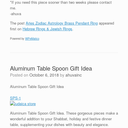
*If you need this piece sooner than two weeks please contact
me.
-ahuva
The post
Aries Zodiac Astrology Brass Pendant Ring
appeared
first on
Hebrew Rings & Jewish Rings
.
Powered by
WPeMatico
Aluminum Table Spoon Gift Idea
Posted on
October 6, 2018
by
ahuvainc
Aluminum Table Spoon Gift Idea
SPS-1
Aluminum Table Spoon Gift Idea. These gorgeous pieces make a
wonderful addition to your Shabbat, holiday and festive dinner
table, supplementing your dishes with beauty and elegance.