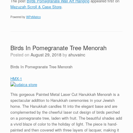
The post
Birds Pomegranate Wall Art Hanging
appeared first on
Mezuzah Scroll & Case Store
.
Powered by
WPeMatico
Birds In Pomegranate Tree Menorah
Posted on
August 29, 2018
by
ahuvainc
Birds In Pomegranate Tree Menorah
HMX-1
This gorgeous Painted Metal Laser Cut Hanukkah Menorah is a
spectacular addition to Hanukkah ceremonies in your Jewish
home. The Hanukkah candles fit into the elegant base and are
complemented by the cheerful laser cut design of birds perched
on a pomegranate tree, laden with fruit. The beautiful shades add
a vivid blaze of color to the holiday of light. The piece is hand-
painted and then covered with three layers of lacquer, making it