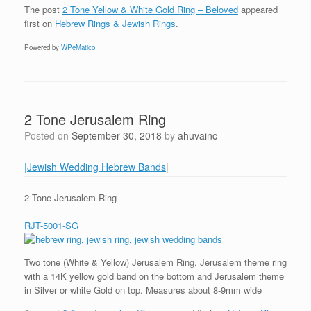
The post
2 Tone Yellow & White Gold Ring – Beloved
appeared
first on
Hebrew Rings & Jewish Rings
.
Powered by
WPeMatico
2 Tone Jerusalem Ring
Posted on
September 30, 2018
by
ahuvainc
|Jewish Wedding Hebrew Bands
|
2 Tone Jerusalem Ring
RJT-5001-SG
Two tone (White & Yellow) Jerusalem Ring. Jerusalem theme ring
with a 14K yellow gold band on the bottom and Jerusalem theme
in Silver or white Gold on top. Measures about 8-9mm wide